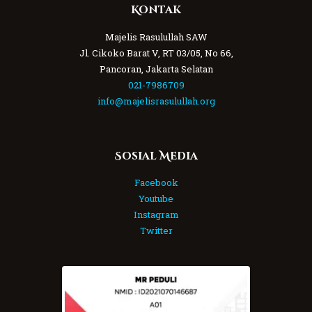
Kontak
Majelis Rasulullah SAW
Jl. Cikoko Barat V, RT 03/05, No 66,
Pancoran, Jakarta Selatan
021-7986709
info@majelisrasulullah.org
Sosial Media
Facebook
Youtube
Instagram
Twitter