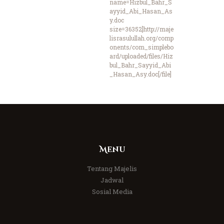
name=Hizbul_Bahr_S
ayyid_Abi_Hasan_As
y.doc
size=36352]http://maje
lisrasulullah.org/comp
onents/com_simplebo
ard/uploaded/files/Hiz
bul_Bahr_Sayyid_Abi
_Hasan_Asy.doc[/file]
Menu
Tentang Majelis
Jadwal
Sosial Media