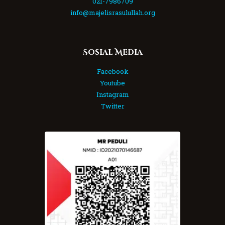
021-7986709
info@majelisrasulullah.org
Sosial Media
Facebook
Youtube
Instagram
Twitter