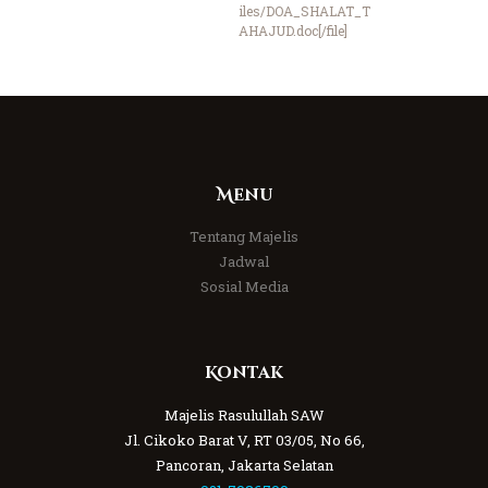
iles/DOA_SHALAT_T
AHAJUD.doc[/file]
Menu
Tentang Majelis
Jadwal
Sosial Media
Kontak
Majelis Rasulullah SAW
Jl. Cikoko Barat V, RT 03/05, No 66,
Pancoran, Jakarta Selatan