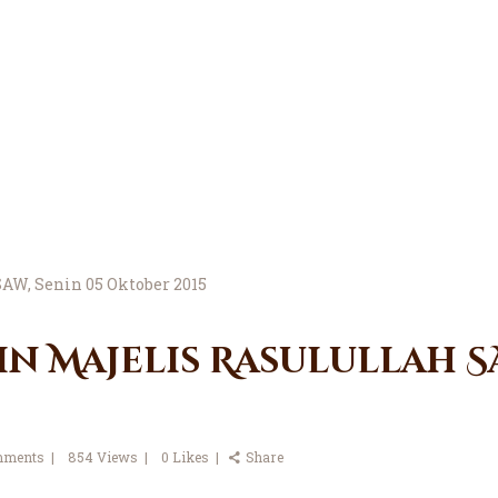
in Majelis Rasulullah SA
ments
854
Views
0
Likes
Share