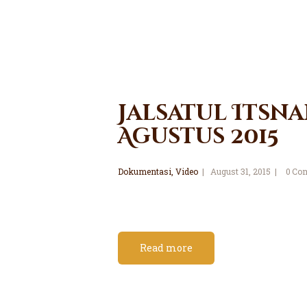
Jalsatul Itsna
Agustus 2015
Dokumentasi
,
Video
August 31, 2015
0
Co
Read more