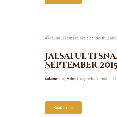
Jalsatul Itsna
September 201
Dokumentasi
,
Video
September 7, 2015
0
Read more