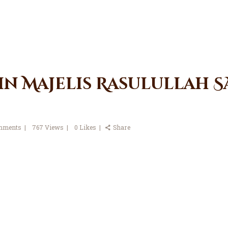
in Majelis Rasulullah SA
mments
767
Views
0
Likes
Share