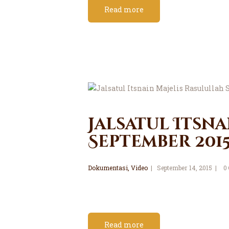
Read more
Jalsatul Itsna
September 201
Dokumentasi
,
Video
September 14, 2015
0
Read more