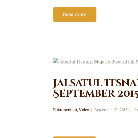
Read more
Jalsatul Itsna
September 201
Dokumentasi
,
Video
September 21, 2015
0