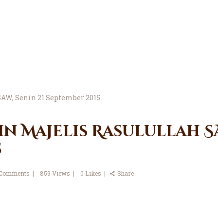
in Majelis Rasulullah SA
5
Comments
859
Views
0
Likes
Share