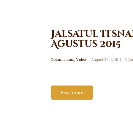
Jalsatul Itsna
Agustus 2015
Dokumentasi
,
Video
August 24, 2015
0
Co
Read more