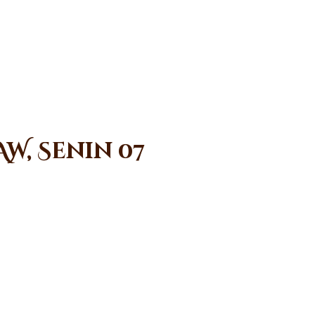
W, Senin 07