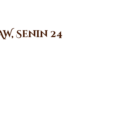
W, Senin 24