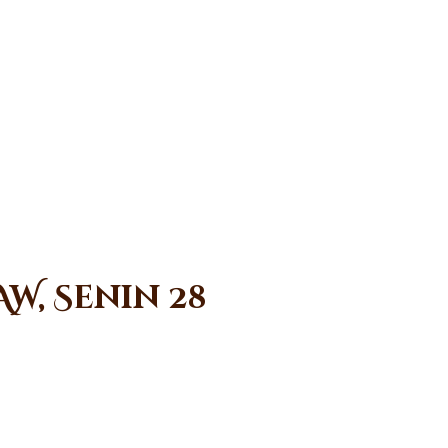
W, Senin 28