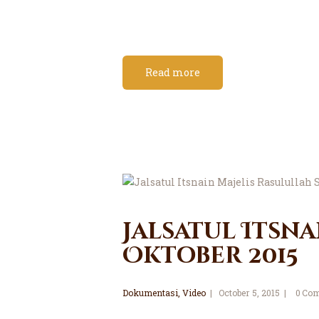
Read more
Jalsatul Itsna
Oktober 2015
Dokumentasi
,
Video
October 5, 2015
0
Com