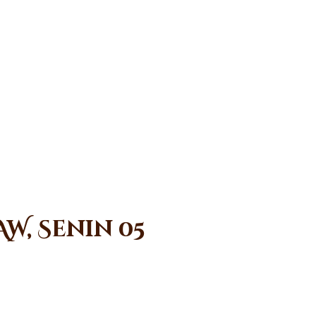
W, Senin 05