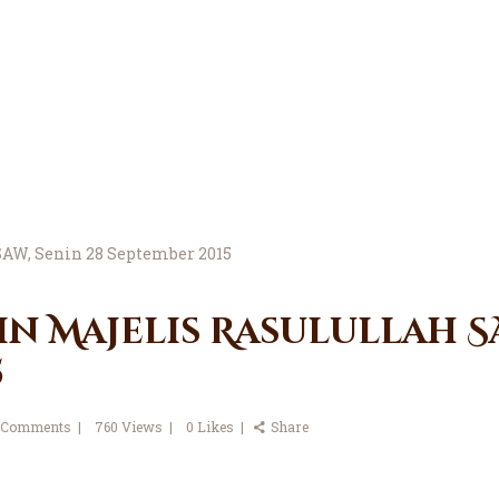
in Majelis Rasulullah SA
5
Comments
760
Views
0
Likes
Share