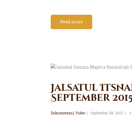
Read more
Jalsatul Itsna
September 201
Dokumentasi
,
Video
September 28, 2015
0