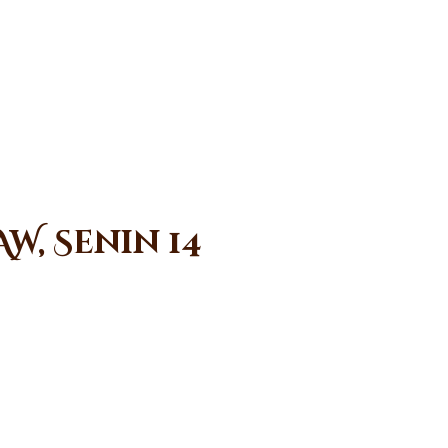
W, Senin 14