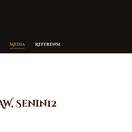
Media
Referensi
AW, Senin12