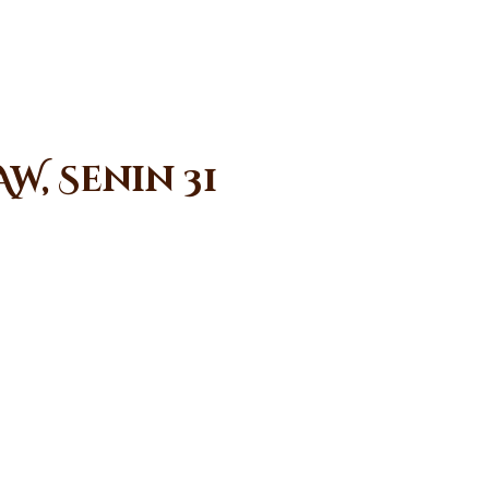
W, Senin 31