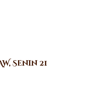
W, Senin 21