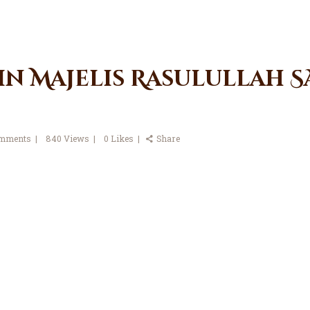
in Majelis Rasulullah SA
mments
840
Views
0
Likes
Share