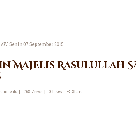
in Majelis Rasulullah SA
5
Comments
768
Views
0
Likes
Share