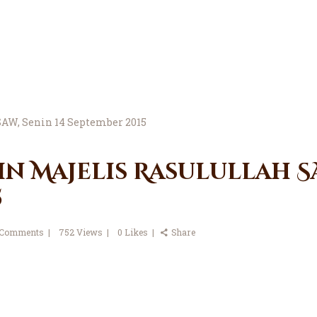
in Majelis Rasulullah SA
5
Comments
752
Views
0
Likes
Share