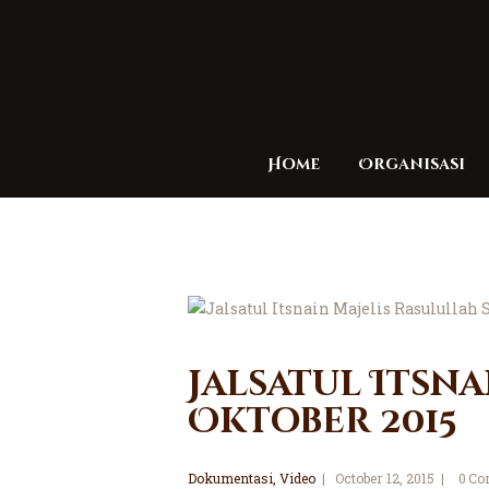
Home
Organisasi
Jalsatul Itsna
Oktober 2015
Dokumentasi
,
Video
October 12, 2015
0
Co