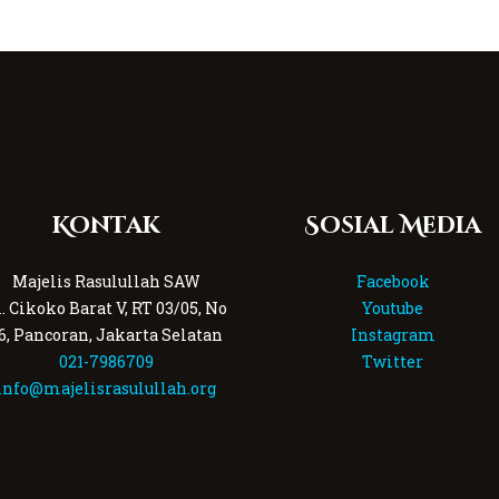
Kontak
Sosial Media
Majelis Rasulullah SAW
Facebook
l. Cikoko Barat V, RT 03/05, No
Youtube
6, Pancoran, Jakarta Selatan
Instagram
021-7986709
Twitter
info@majelisrasulullah.org