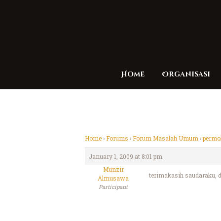
Home
Organisasi
Home
›
Forums
›
Forum Masalah Umum
›
permoh
January 1, 2009 at 8:01 pm
Munzir
terimakasih saudaraku, da
Almusawa
Participant