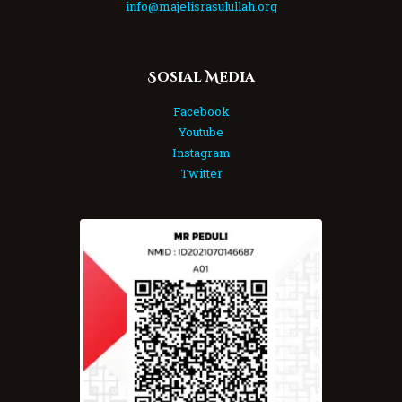
info@majelisrasulullah.org
Sosial Media
Facebook
Youtube
Instagram
Twitter