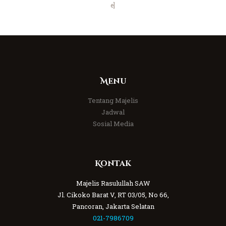
e]
Menu
Tentang Majelis
Jadwal
Sosial Media
Kontak
Majelis Rasulullah SAW
Jl. Cikoko Barat V, RT 03/05, No 66,
Pancoran, Jakarta Selatan
021-7986709