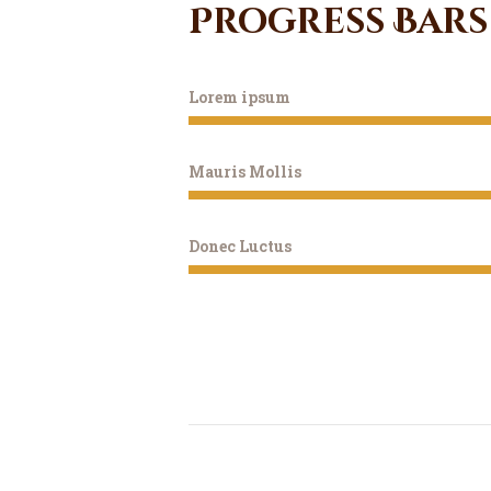
Progress Bars
Lorem ipsum
Mauris Mollis
Donec Luctus