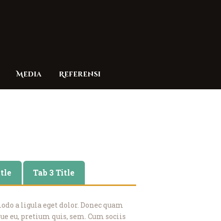
Media
Referensi
itle
Tab 3 Title
o a ligula eget dolor. Donec quam
sque eu, pretium quis, sem. Cum sociis