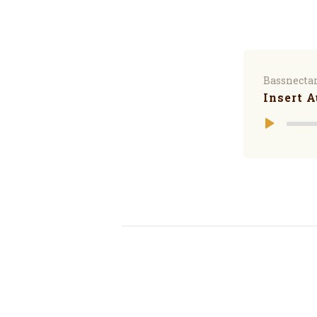
Bassnecta
Insert A