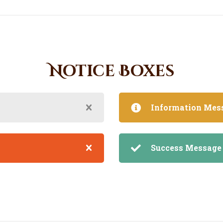
Notice Boxes
Information Mes
Success Message