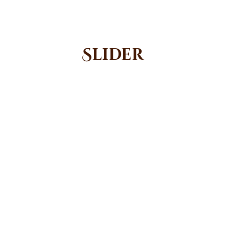
Slider