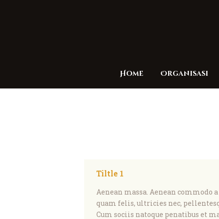
Home
Organisasi
Tiltle 1
Aenean massa. Aenean commodo a li
quam felis, ultricies nec, pellentes
Cum sociis natoque penatibus et ma