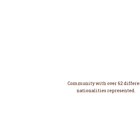
62
Diverse
Community with over 62 differe
nationalities represented.