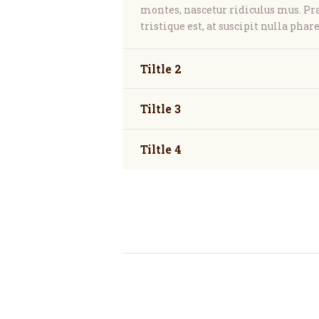
montes, nascetur ridiculus mus. P
tristique est, at suscipit nulla phare
Tiltle 2
Tiltle 3
Tiltle 4