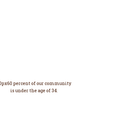
60%
Young
0px60 percent of our community
is under the age of 34.