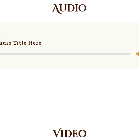
Audio
r
udio Title Here
Video