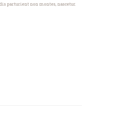
dis parturient non montes, nascetur.