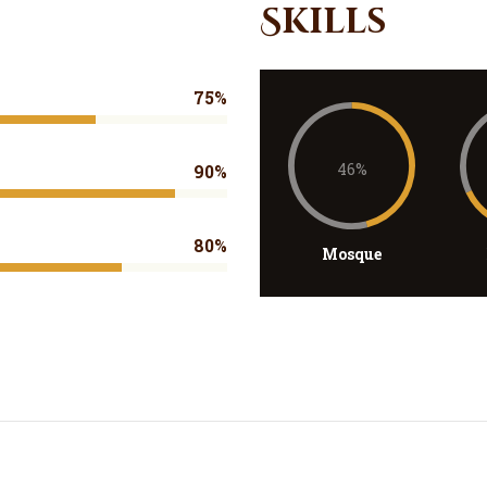
Skills
75%
46%
90%
80%
Mosque