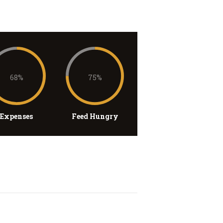
68%
75%
Expenses
Feed Hungry