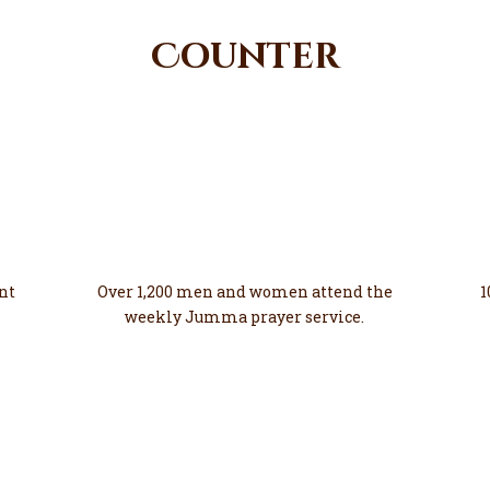
Counter
1200
Growing
nt
Over 1,200 men and women attend the
1
weekly Jumma prayer service.