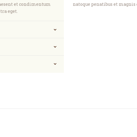
raesent et condimentum
natoque penatibus et magnis 
tra eget.