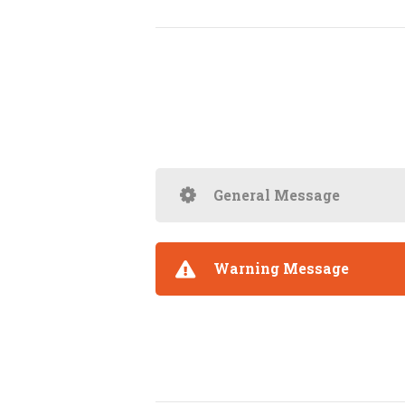
General Message
Warning Message