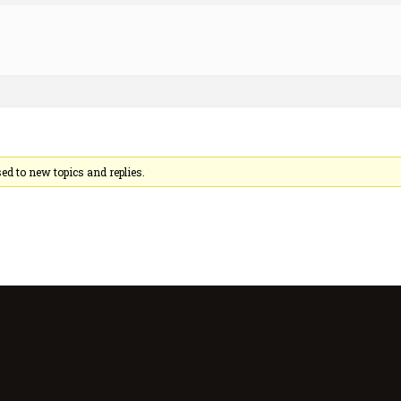
sed to new topics and replies.