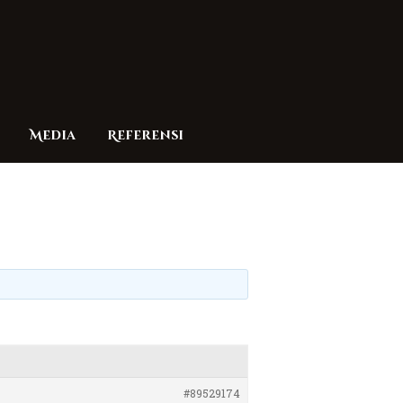
Media
Referensi
#89529174