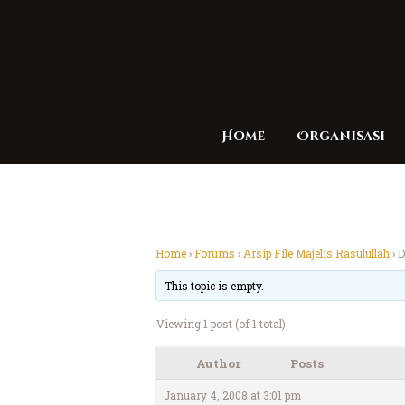
Home
Organisasi
Home
›
Forums
›
Arsip File Majelis Rasulullah
›
D
This topic is empty.
Viewing 1 post (of 1 total)
Author
Posts
January 4, 2008 at 3:01 pm