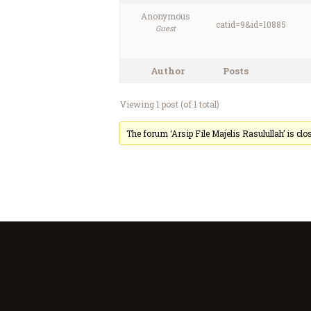
Anonymous
catid=9&id=10885
Guest
Author
Posts
Viewing 1 post (of 1 total)
The forum ‘Arsip File Majelis Rasulullah’ is clo