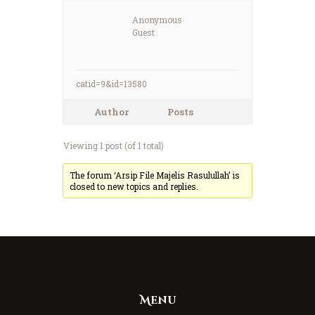
Anonymous
Guest
catid=9&id=13580
Author
Posts
Viewing 1 post (of 1 total)
The forum ‘Arsip File Majelis Rasulullah’ is
closed to new topics and replies.
Menu