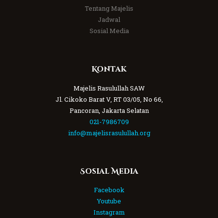
Tentang Majelis
Jadwal
Sosial Media
Kontak
Majelis Rasulullah SAW
Jl. Cikoko Barat V, RT 03/05, No 66,
Pancoran, Jakarta Selatan
021-7986709
info@majelisrasulullah.org
Sosial Media
Facebook
Youtube
Instagram