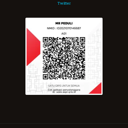
Twitter