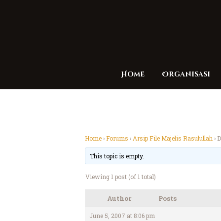
Home
Organisasi
Home
›
Forums
›
Arsip File Majelis Rasulullah
›
D
This topic is empty.
Viewing 1 post (of 1 total)
Author
Posts
June 5, 2007 at 8:06 pm