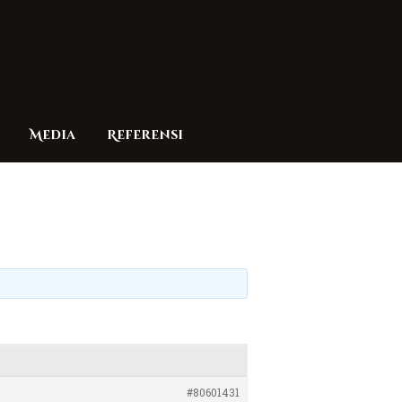
Media
Referensi
#80601431