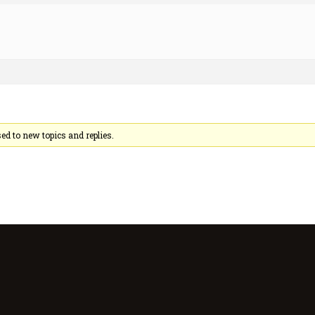
sed to new topics and replies.