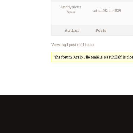
Anonymous
catid=9&id=4529
Guest
Author
Posts
Viewing 1 post (of 1 total)
The forum ‘Arsip File Majelis Rasulullah’ is clo