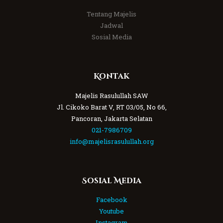
Tentang Majelis
Jadwal
Sosial Media
Kontak
Majelis Rasulullah SAW
Jl. Cikoko Barat V, RT 03/05, No 66,
Pancoran, Jakarta Selatan
021-7986709
info@majelisrasulullah.org
Sosial Media
Facebook
Youtube
Instagram