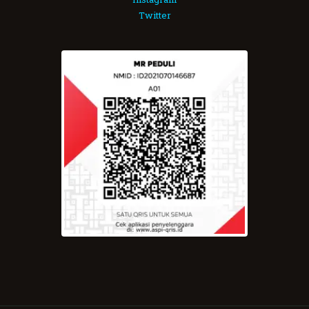
Twitter