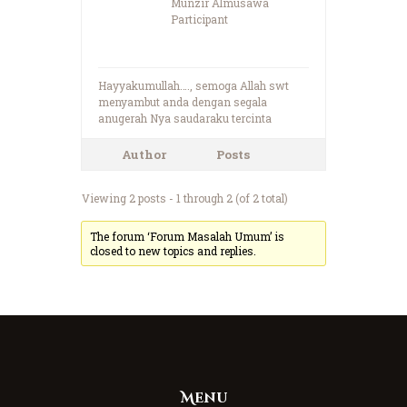
Munzir Almusawa
Participant
Hayyakumullah…., semoga Allah swt
menyambut anda dengan segala
anugerah Nya saudaraku tercinta
Author
Posts
Viewing 2 posts - 1 through 2 (of 2 total)
The forum ‘Forum Masalah Umum’ is
closed to new topics and replies.
Menu