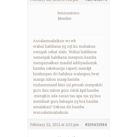
benisantoso
Member
Assalamualaikun wr.wb
wahai habibana yg sgt ku muliakan
semgah sehat slalu. Wahai habibana
semenjak habibana menyuru hamba
mengamalkan maulid addiyaulamik
hamba sekeluarga seperti mendpt
bimbingan dri habibna walaupun lwat
mimpi.mhon maap hamba
muhammaad beni ini pernah menyakiti
guru dan mhon guru ridoh kpd hamba
.mungkin ada saran tau apa sja yg bsa
membuat guru bahagia yg bsa hamba
amalakan? Sekian dri hamba
wassalamualaikum
February 22, 2012 at 2:02 pm
#209432984