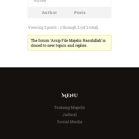
Author
Posts
Viewing 2 posts - 1 through 2 (of 2 total)
The forum ‘Arsip File Majelis Rasulullah’ is
closed to new topics and replies.
Menu
Tentang Majelis
Jadwal
Sosial Media