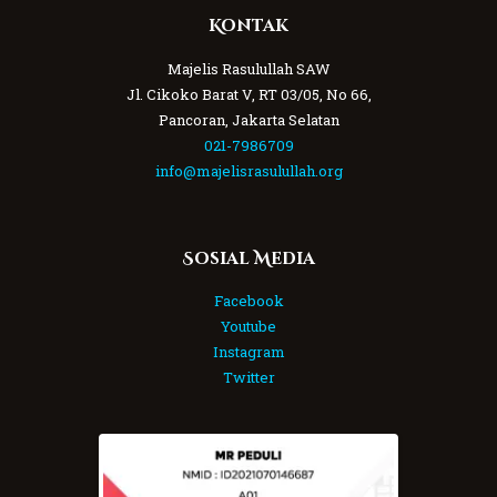
Kontak
Majelis Rasulullah SAW
Jl. Cikoko Barat V, RT 03/05, No 66,
Pancoran, Jakarta Selatan
021-7986709
info@majelisrasulullah.org
Sosial Media
Facebook
Youtube
Instagram
Twitter