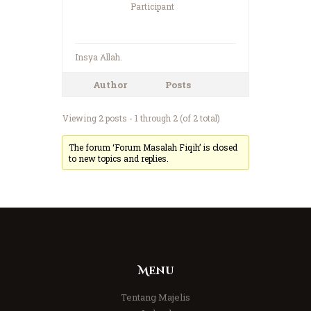
Participant
Insya Allah.
Author
Posts
Viewing 2 posts - 1 through 2 (of 2 total)
The forum ‘Forum Masalah Fiqih’ is closed
to new topics and replies.
Menu
Tentang Majelis