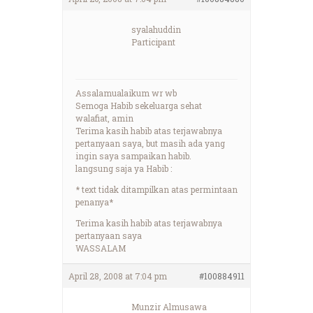
syalahuddin
Participant
Assalamualaikum wr wb
Semoga Habib sekeluarga sehat
walafiat, amin
Terima kasih habib atas terjawabnya
pertanyaan saya, but masih ada yang
ingin saya sampaikan habib.
langsung saja ya Habib :
* text tidak ditampilkan atas permintaan
penanya*
Terima kasih habib atas terjawabnya
pertanyaan saya
WASSALAM
April 28, 2008 at 7:04 pm
#100884911
Munzir Almusawa