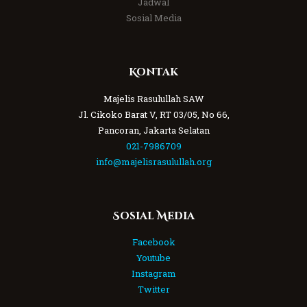
Jadwal
Sosial Media
Kontak
Majelis Rasulullah SAW
Jl. Cikoko Barat V, RT 03/05, No 66,
Pancoran, Jakarta Selatan
021-7986709
info@majelisrasulullah.org
Sosial Media
Facebook
Youtube
Instagram
Twitter