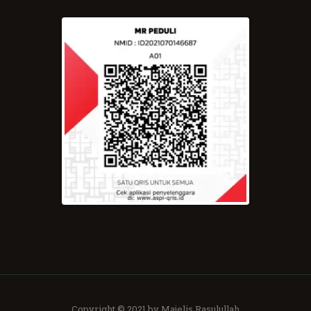
Copyright © 2021 by Majelis Rasulullah