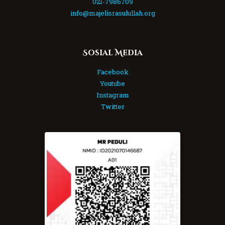
021-7986709
info@majelisrasulullah.org
Sosial Media
Facebook
Youtube
Instagram
Twitter