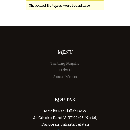
Oh, bother! No topics were found here.
Menu
Tentang Majelis
Jadwal
Sosial Media
Kontak
Majelis Rasulullah SAW
Jl. Cikoko Barat V, RT 03/05, No 66,
Pancoran, Jakarta Selatan