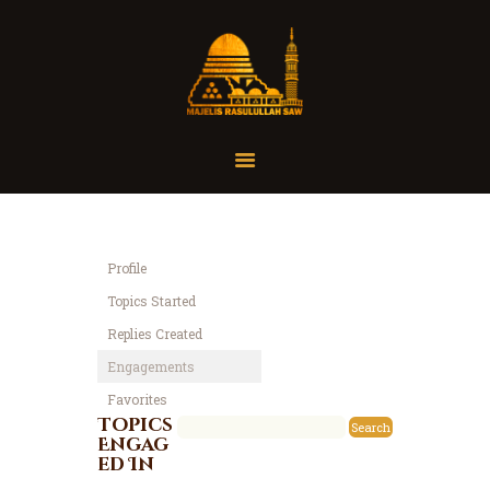
Home
Organisasi
Tausiah
Profile
Jadwal
Topics Started
Tanya Yuk
Replies Created
Dokumentasi
Engagements
Media
Favorites
Referensi
Topics
Engag
ed In