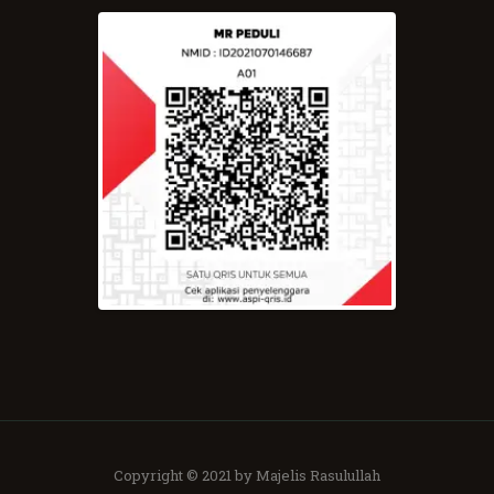
Copyright © 2021 by Majelis Rasulullah