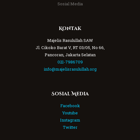
Sosial Media
Kontak
Majelis Rasulullah SAW
Jl. Cikoko Barat V, RT 03/05, No 66,
Pancoran, Jakarta Selatan
021-7986709
info@majelisrasulullah.org
Sosial Media
Facebook
Youtube
Instagram
Twitter