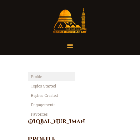
Home
Organisasi
Tausiah
Profile
Jadwal
Topics Started
Tanya Yuk
Replies Created
Dokumentasi
Engagements
Media
Favorites
Referensi
@Iqbal_Nur_Iman
Profile