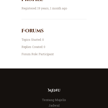
Registered: 19 years, 1 month ago
Forums
Topics Started: 0
Replies Created: 0
Forum Role: Participant
Menu
Tentang Majelis
Jadwal