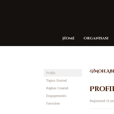
Home
Organisasi
@Moh.Ab
Profile
Topics Started
Profi
Replies Created
Engagements
Registered: 19 y
Favorites