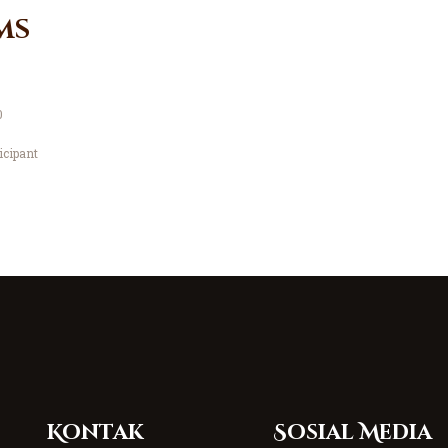
ms
0
icipant
Kontak
Sosial Media