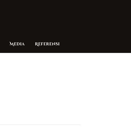
Media
Referensi