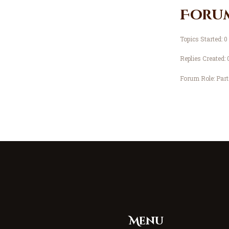
Foru
Topics Started: 0
Replies Created: 
Forum Role: Part
Menu