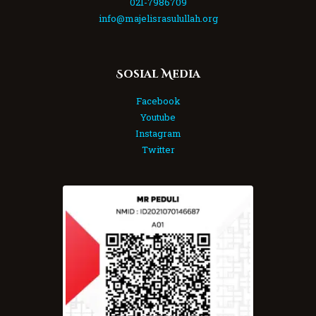
021-7986709
info@majelisrasulullah.org
Sosial Media
Facebook
Youtube
Instagram
Twitter