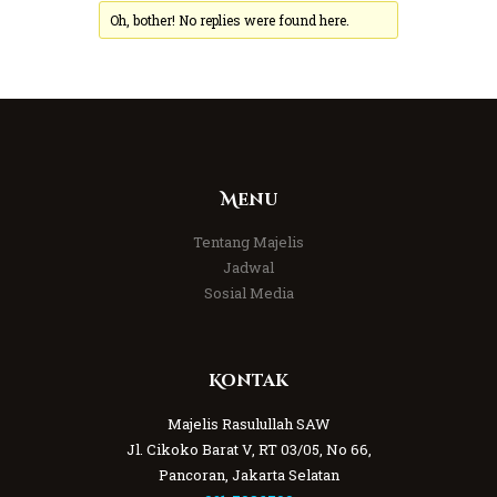
Oh, bother! No replies were found here.
Menu
Tentang Majelis
Jadwal
Sosial Media
Kontak
Majelis Rasulullah SAW
Jl. Cikoko Barat V, RT 03/05, No 66,
Pancoran, Jakarta Selatan