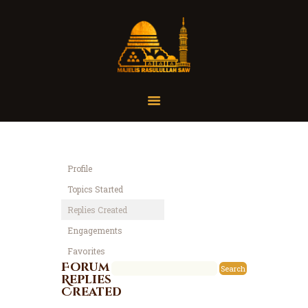
Home
Organisasi
Tausiah
Profile
Jadwal
Topics Started
Tanya Yuk
Replies Created
Dokumentasi
Engagements
Media
Favorites
Referensi
Forum
Replies
Created