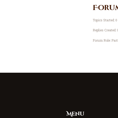
Foru
Topics Started: 0
Replies Created: 
Forum Role: Part
Menu