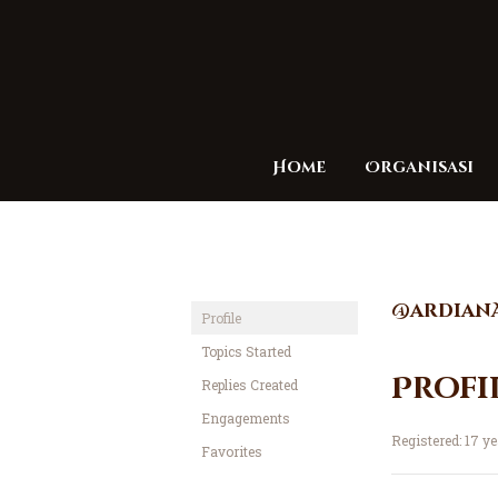
Home
Organisasi
@ardian
Profile
Topics Started
Profi
Replies Created
Engagements
Registered: 17 y
Favorites