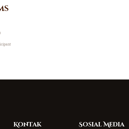
ms
0
icipant
Kontak
Sosial Media