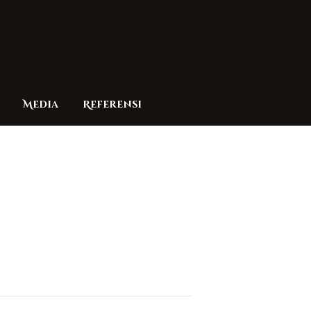
Media
Referensi