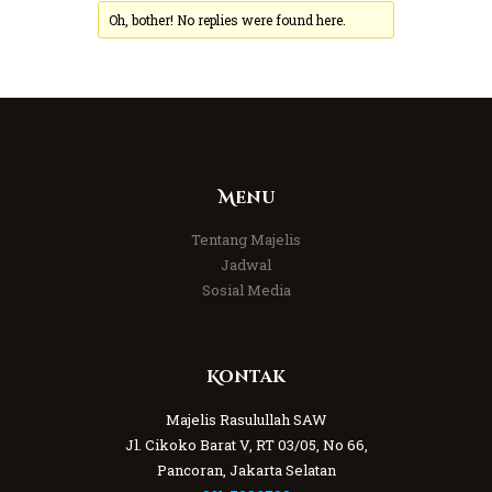
Oh, bother! No replies were found here.
Menu
Tentang Majelis
Jadwal
Sosial Media
Kontak
Majelis Rasulullah SAW
Jl. Cikoko Barat V, RT 03/05, No 66,
Pancoran, Jakarta Selatan