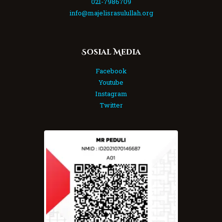
021-7986709
info@majelisrasulullah.org
Sosial Media
Facebook
Youtube
Instagram
Twitter