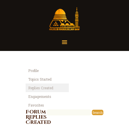
Home
Organisasi
Tausiah
Profile
Jadwal
Topics Started
Tanya Yuk
Replies Created
Dokumentasi
Engagements
Media
Favorites
Referensi
Forum
Replies
Created