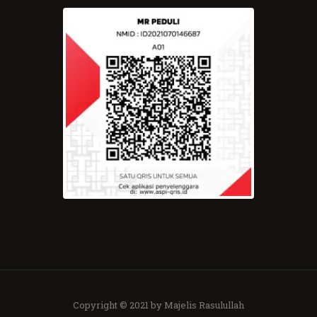
Copyright © 2021 by Majelis Rasulullah