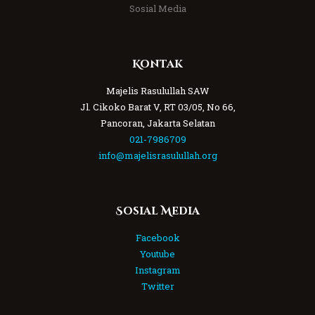
Sosial Media
Kontak
Majelis Rasulullah SAW
Jl. Cikoko Barat V, RT 03/05, No 66,
Pancoran, Jakarta Selatan
021-7986709
info@majelisrasulullah.org
Sosial Media
Facebook
Youtube
Instagram
Twitter