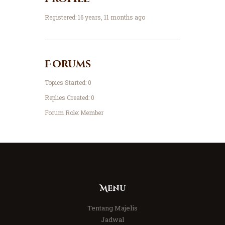
Registered: 16 years, 11 months ago
Forums
Topics Started: 0
Replies Created: 0
Forum Role: Member
Menu
Tentang Majelis
Jadwal