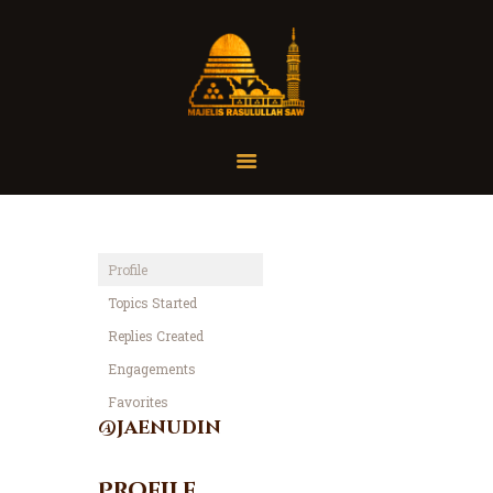
Home
Organisasi
Tausiah
Profile
Jadwal
Topics Started
Tanya Yuk
Replies Created
Dokumentasi
Engagements
Media
Favorites
Referensi
@jaenudin
Profile