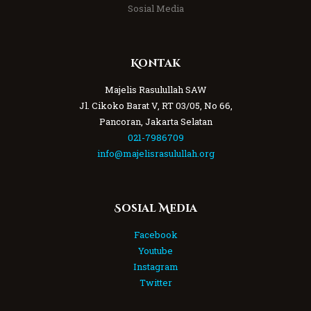
Sosial Media
Kontak
Majelis Rasulullah SAW
Jl. Cikoko Barat V, RT 03/05, No 66,
Pancoran, Jakarta Selatan
021-7986709
info@majelisrasulullah.org
Sosial Media
Facebook
Youtube
Instagram
Twitter