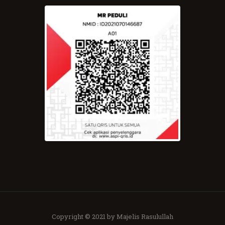
Copyright © 2021 by Majelis Rasulullah