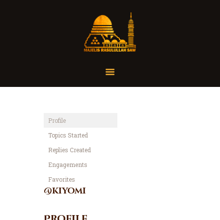
Home
Organisasi
Tausiah
Profile
Jadwal
Topics Started
Tanya Yuk
Replies Created
Dokumentasi
Engagements
Media
Favorites
Referensi
@kiyomi
Profile