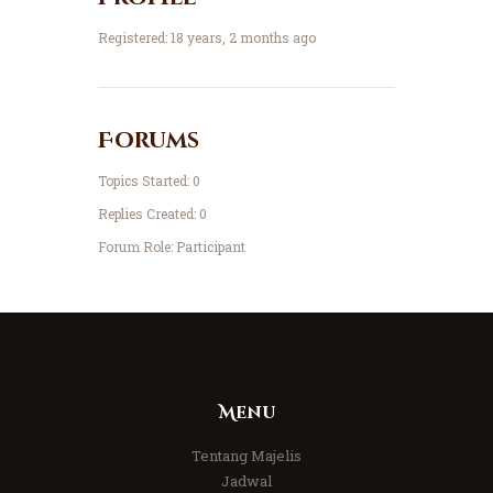
Registered: 18 years, 2 months ago
Forums
Topics Started: 0
Replies Created: 0
Forum Role: Participant
Menu
Tentang Majelis
Jadwal