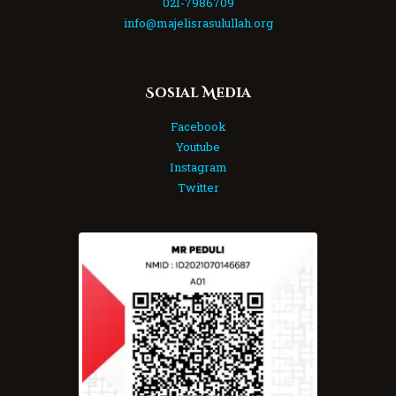
021-7986709
info@majelisrasulullah.org
Sosial Media
Facebook
Youtube
Instagram
Twitter