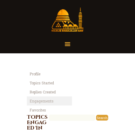
Home
Organisasi
Tausiah
Profile
Jadwal
Topics Started
Tanya Yuk
Replies Created
Dokumentasi
Engagements
Media
Favorites
Referensi
Topics
Engag
ed In