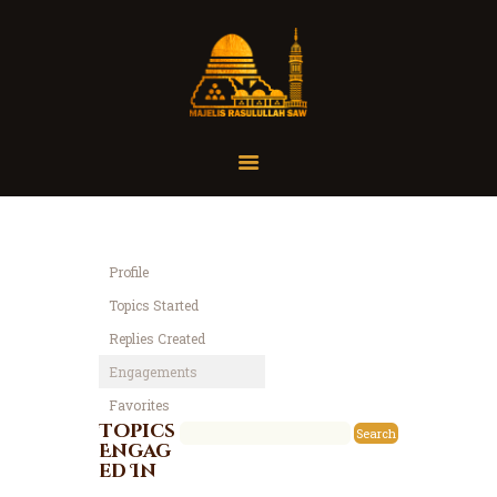
Home
Organisasi
Tausiah
Profile
Jadwal
Topics Started
Tanya Yuk
Replies Created
Dokumentasi
Engagements
Media
Favorites
Referensi
Topics
Engag
ed In