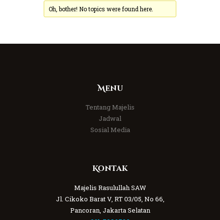
Oh, bother! No topics were found here.
Menu
Tentang Majelis
Jadwal
Sosial Media
Kontak
Majelis Rasulullah SAW
Jl. Cikoko Barat V, RT 03/05, No 66,
Pancoran, Jakarta Selatan