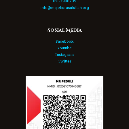
021-7986709
info@majelisrasulullah.org
Sosial Media
Facebook
Youtube
Instagram
Twitter