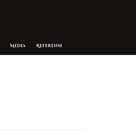
Media
Referensi