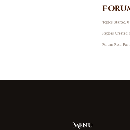
Foru
Topics Started: 0
Replies Created: 
Forum Role: Part
Menu