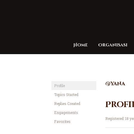
Home
Organisasi
@yana
Profile
Topics Started
Profi
Replies Created
Engagements
Registered: 18 y
Favorites