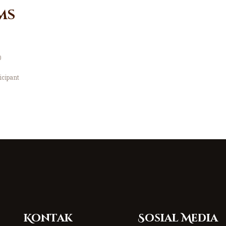
ms
0
icipant
Kontak
Sosial Media