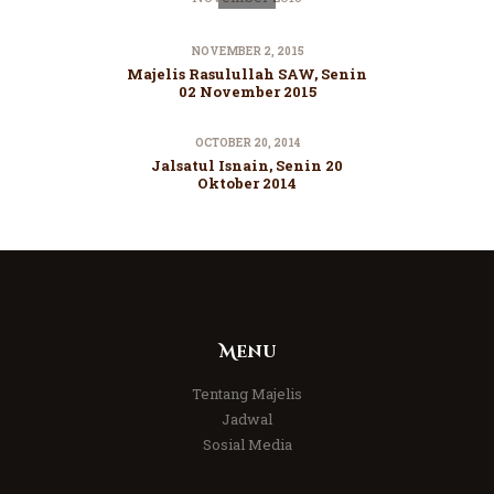
NOVEMBER 2, 2015
Majelis Rasulullah SAW, Senin
02 November 2015
OCTOBER 20, 2014
Jalsatul Isnain, Senin 20
Oktober 2014
Menu
Tentang Majelis
Jadwal
Sosial Media