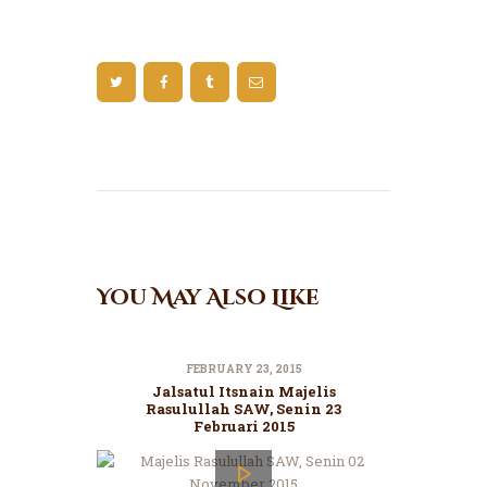
You May Also Like
FEBRUARY 23, 2015
Jalsatul Itsnain Majelis
Rasulullah SAW, Senin 23
Februari 2015