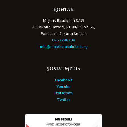
Kontak
Majelis Rasulullah SAW
Jl. Cikoko Barat V, RT 03/05, No 66,
Pancoran, Jakarta Selatan
021-7986709
info@majelisrasulullah.org
Sosial Media
Facebook
Youtube
Instagram
Twitter