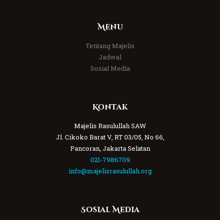
Menu
Tentang Majelis
Jadwal
Sosial Media
Kontak
Majelis Rasulullah SAW
Jl. Cikoko Barat V, RT 03/05, No 66,
Pancoran, Jakarta Selatan
021-7986709
info@majelisrasulullah.org
Sosial Media