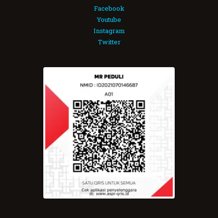
Facebook
Youtube
Instagram
Twitter