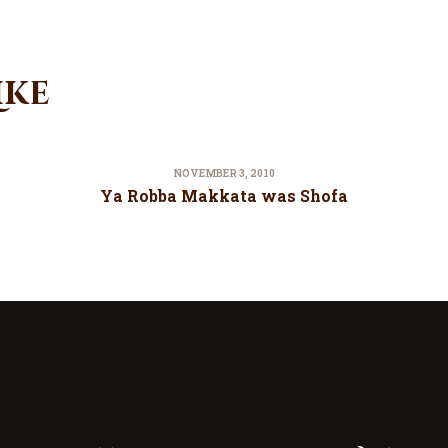
ike
NOVEMBER 3, 2010
Ya Robba Makkata was Shofa