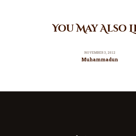
You May Also L
NOVEMBER 3, 2012
Muhammadun