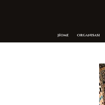
Home
Organisasi