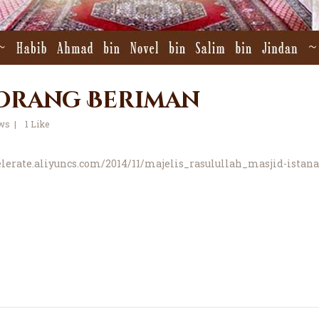
 Orang Beriman
ws
1
Like
celerate.aliyuncs.com/2014/11/majelis_rasulullah_masjid-istan