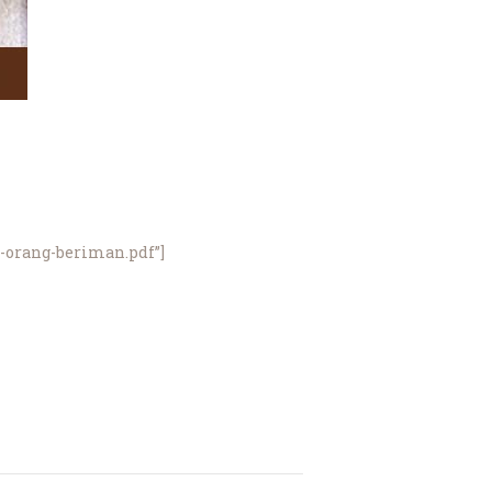
a-orang-beriman.pdf”]