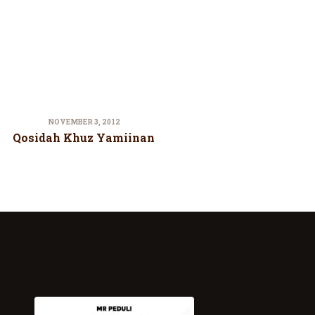
NOVEMBER 3, 2012
Qosidah Khuz Yamiinan