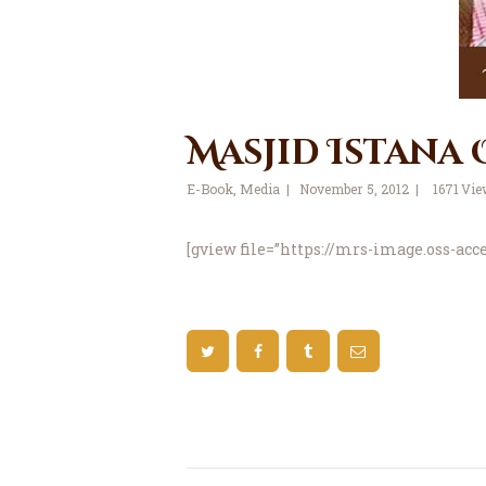
Masjid Istana
E-Book
,
Media
November 5, 2012
1671
Vie
[gview file=”https://mrs-image.oss-ac