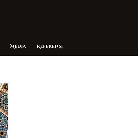
Media
Referensi